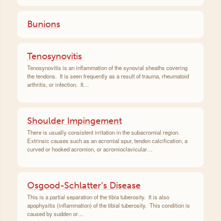
Bunions
Tenosynovitis
Tenosynovitis is an inflammation of the synovial sheaths covering
the tendons. It is seen frequently as a result of trauma, rheumatoid
arthritis, or infection. It…
Shoulder Impingement
There is usually consistent irritation in the subacromial region.
Extrinsic causes such as an acromial spur, tendon calcification, a
curved or hooked acromion, or acromioclavicular…
Osgood-Schlatter’s Disease
This is a partial separation of the tibia tuberosity. It is also
apophysitis (inflammation) of the tibial tuberosity. This condition is
caused by sudden or…