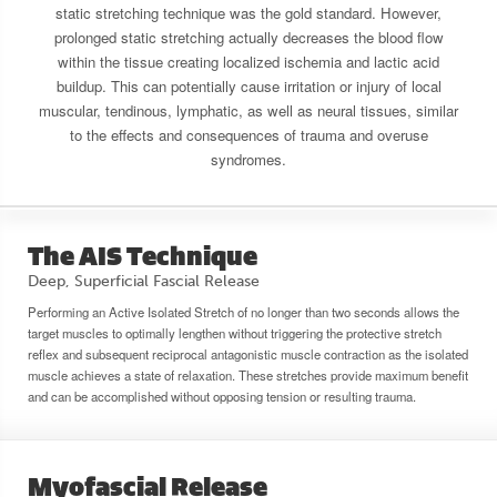
static stretching technique was the gold standard. However,
prolonged static stretching actually decreases the blood flow
within the tissue creating localized ischemia and lactic acid
buildup. This can potentially cause irritation or injury of local
muscular, tendinous, lymphatic, as well as neural tissues, similar
to the effects and consequences of trauma and overuse
syndromes.
The AIS Technique
Deep, Superficial Fascial Release
Performing an Active Isolated Stretch of no longer than two seconds allows the
target muscles to optimally lengthen without triggering the protective stretch
reflex and subsequent reciprocal antagonistic muscle contraction as the isolated
muscle achieves a state of relaxation. These stretches provide maximum benefit
and can be accomplished without opposing tension or resulting trauma.
Myofascial Release