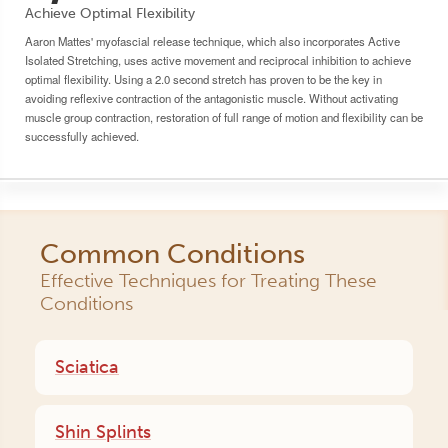
Achieve Optimal Flexibility
Aaron Mattes' myofascial release technique, which also incorporates Active
Isolated Stretching, uses active movement and reciprocal inhibition to achieve
optimal flexibility. Using a 2.0 second stretch has proven to be the key in
avoiding reflexive contraction of the antagonistic muscle. Without activating
muscle group contraction, restoration of full range of motion and flexibility can be
successfully achieved.
Common Conditions
Effective Techniques for Treating These
Conditions
Sciatica
Shin Splints