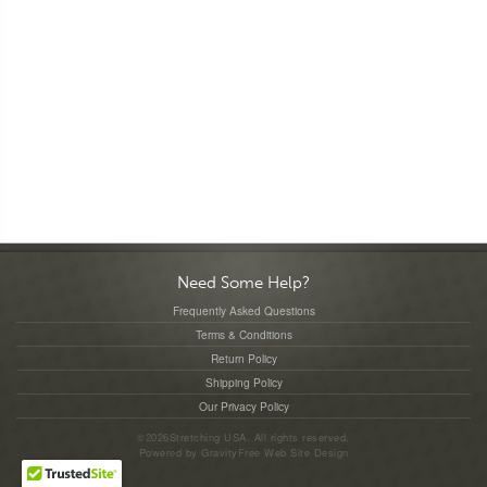
Need Some Help?
Frequently Asked Questions
Terms & Conditions
Return Policy
Shipping Policy
Our Privacy Policy
©2026Stretching USA. All rights reserved.
Powered by
GravityFree
Web Site Design