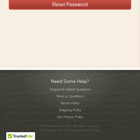
Reset Password
Need Some Help?
Frequently Asked Questions
Terms & Conditions
Return Policy
Shipping Policy
Our Privacy Policy
©2026Stretching USA. All rights reserved.
Powered by
GravityFree
Web Site Design