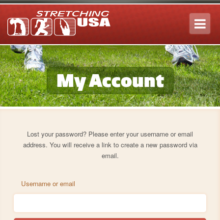
Tog
navi
My Account
Lost your password? Please enter your username or email
address. You will receive a link to create a new password via
email.
Username or email