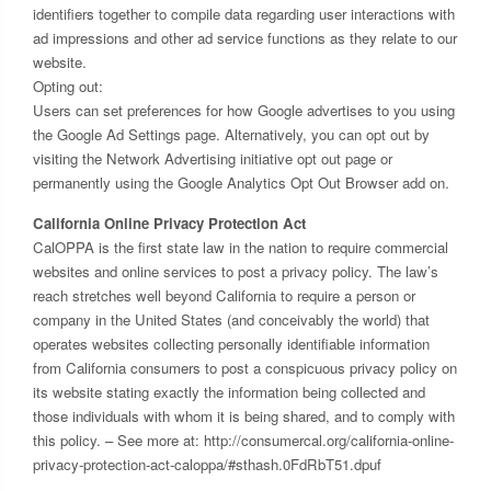
identifiers together to compile data regarding user interactions with
ad impressions and other ad service functions as they relate to our
website.
Opting out:
Users can set preferences for how Google advertises to you using
the Google Ad Settings page. Alternatively, you can opt out by
visiting the Network Advertising initiative opt out page or
permanently using the Google Analytics Opt Out Browser add on.
California Online Privacy Protection Act
CalOPPA is the first state law in the nation to require commercial
websites and online services to post a privacy policy. The law’s
reach stretches well beyond California to require a person or
company in the United States (and conceivably the world) that
operates websites collecting personally identifiable information
from California consumers to post a conspicuous privacy policy on
its website stating exactly the information being collected and
those individuals with whom it is being shared, and to comply with
this policy. – See more at: http://consumercal.org/california-online-
privacy-protection-act-caloppa/#sthash.0FdRbT51.dpuf