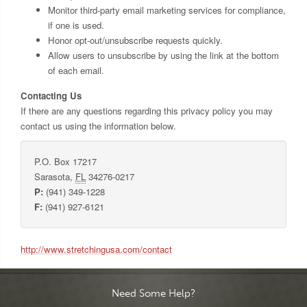
Monitor third-party email marketing services for compliance,
if one is used.
Honor opt-out/unsubscribe requests quickly.
Allow users to unsubscribe by using the link at the bottom
of each email.
Contacting Us
If there are any questions regarding this privacy policy you may
contact us using the information below.
P.O. Box 17217
Sarasota
,
FL
34276-0217
P:
(941) 349-1228
F:
(941) 927-6121
http://www.stretchingusa.com/contact
Need Some Help?