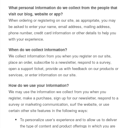
What personal information do we collect from the people that
visit our blog, website or app?
When ordering or registering on our site, as appropriate, you may
be asked to enter your name, email address, mailing address,
phone number, credit card information or other details to help you
with your experience.
When do we collect information?
We collect information from you when you register on our site,
place an order, subscribe to a newsletter, respond to a survey,
open a support ticket, provide us with feedback on our products or
services, or enter information on our site.
How do we use your information?
We may use the information we collect from you when you
register, make a purchase, sign up for our newsletter, respond to a
survey or marketing communication, surf the website, or use
certain other site features in the following ways:
To personalize user’s experience and to allow us to deliver
the type of content and product offerings in which you are