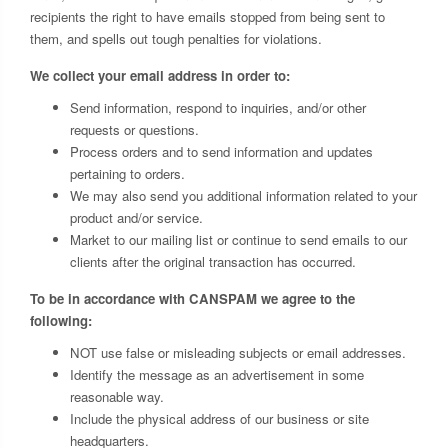
recipients the right to have emails stopped from being sent to
them, and spells out tough penalties for violations.
We collect your email address in order to:
Send information, respond to inquiries, and/or other
requests or questions.
Process orders and to send information and updates
pertaining to orders.
We may also send you additional information related to your
product and/or service.
Market to our mailing list or continue to send emails to our
clients after the original transaction has occurred.
To be in accordance with CANSPAM we agree to the
following:
NOT use false or misleading subjects or email addresses.
Identify the message as an advertisement in some
reasonable way.
Include the physical address of our business or site
headquarters.