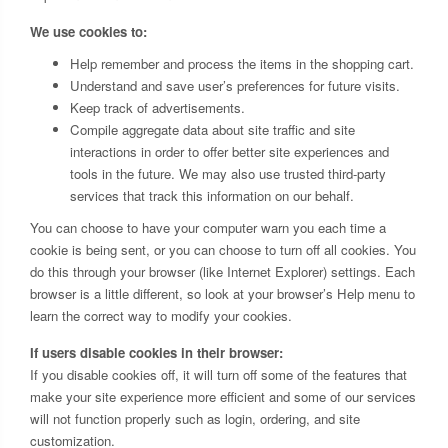
We use cookies to:
Help remember and process the items in the shopping cart.
Understand and save user’s preferences for future visits.
Keep track of advertisements.
Compile aggregate data about site traffic and site
interactions in order to offer better site experiences and
tools in the future. We may also use trusted third-party
services that track this information on our behalf.
You can choose to have your computer warn you each time a
cookie is being sent, or you can choose to turn off all cookies. You
do this through your browser (like Internet Explorer) settings. Each
browser is a little different, so look at your browser’s Help menu to
learn the correct way to modify your cookies.
If users disable cookies in their browser:
If you disable cookies off, it will turn off some of the features that
make your site experience more efficient and some of our services
will not function properly such as login, ordering, and site
customization.