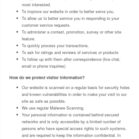
most interested.
To improve our website in order to better serve you.
To allow us to better service you in responding to your
customer service requests.
To administer a contest, promotion, survey or other site
feature.
To quickly process your transactions.
To ask for ratings and reviews of services or products
To follow up with them after correspondence (live chat,
email or phone inquiries)
How do we protect visitor information?
Our website is scanned on a regular basis for security holes
and known vulnerabilities in order to make your visit to our
site as safe as possible.
We use regular Malware Scanning.
Your personal information is contained behind secured
networks and is only accessible by a limited number of
persons who have special access rights to such systems,
and are required to keep the information confidential. In