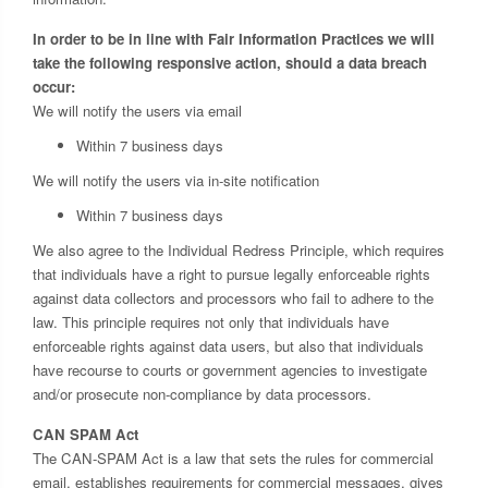
In order to be in line with Fair Information Practices we will
take the following responsive action, should a data breach
occur:
We will notify the users via email
Within 7 business days
We will notify the users via in-site notification
Within 7 business days
We also agree to the Individual Redress Principle, which requires
that individuals have a right to pursue legally enforceable rights
against data collectors and processors who fail to adhere to the
law. This principle requires not only that individuals have
enforceable rights against data users, but also that individuals
have recourse to courts or government agencies to investigate
and/or prosecute non-compliance by data processors.
CAN SPAM Act
The CAN-SPAM Act is a law that sets the rules for commercial
email, establishes requirements for commercial messages, gives