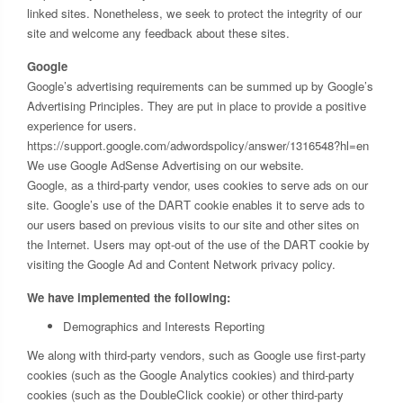
linked sites. Nonetheless, we seek to protect the integrity of our
site and welcome any feedback about these sites.
Google
Google’s advertising requirements can be summed up by Google’s
Advertising Principles. They are put in place to provide a positive
experience for users.
https://support.google.com/adwordspolicy/answer/1316548?hl=en
We use Google AdSense Advertising on our website.
Google, as a third-party vendor, uses cookies to serve ads on our
site. Google’s use of the DART cookie enables it to serve ads to
our users based on previous visits to our site and other sites on
the Internet. Users may opt-out of the use of the DART cookie by
visiting the Google Ad and Content Network privacy policy.
We have implemented the following:
Demographics and Interests Reporting
We along with third-party vendors, such as Google use first-party
cookies (such as the Google Analytics cookies) and third-party
cookies (such as the DoubleClick cookie) or other third-party