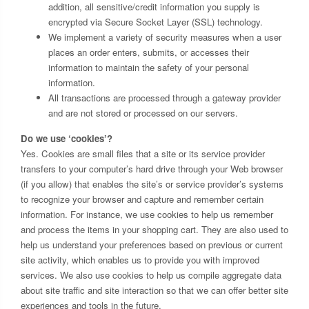
addition, all sensitive/credit information you supply is
encrypted via Secure Socket Layer (SSL) technology.
We implement a variety of security measures when a user
places an order enters, submits, or accesses their
information to maintain the safety of your personal
information.
All transactions are processed through a gateway provider
and are not stored or processed on our servers.
Do we use ‘cookies’?
Yes. Cookies are small files that a site or its service provider
transfers to your computer’s hard drive through your Web browser
(if you allow) that enables the site’s or service provider’s systems
to recognize your browser and capture and remember certain
information. For instance, we use cookies to help us remember
and process the items in your shopping cart. They are also used to
help us understand your preferences based on previous or current
site activity, which enables us to provide you with improved
services. We also use cookies to help us compile aggregate data
about site traffic and site interaction so that we can offer better site
experiences and tools in the future.