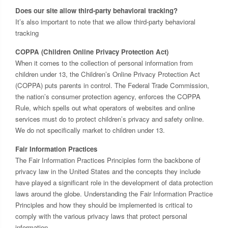
Does our site allow third-party behavioral tracking?
It’s also important to note that we allow third-party behavioral
tracking
COPPA (Children Online Privacy Protection Act)
When it comes to the collection of personal information from
children under 13, the Children’s Online Privacy Protection Act
(COPPA) puts parents in control. The Federal Trade Commission,
the nation’s consumer protection agency, enforces the COPPA
Rule, which spells out what operators of websites and online
services must do to protect children’s privacy and safety online.
We do not specifically market to children under 13.
Fair Information Practices
The Fair Information Practices Principles form the backbone of
privacy law in the United States and the concepts they include
have played a significant role in the development of data protection
laws around the globe. Understanding the Fair Information Practice
Principles and how they should be implemented is critical to
comply with the various privacy laws that protect personal
information.