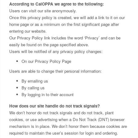
According to CalOPPA we agree to the following:
Users can visit our site anonymously.
Once this privacy policy is created, we will add a link to it on our
home page or as a minimum on the first significant page after
entering our website.
Our Privacy Policy link includes the word ‘Privacy’ and can be
easily be found on the page specified above.
Users will be notified of any privacy policy changes:
On our Privacy Policy Page
Users are able to change their personal information:
By emailing us
By calling us
By logging in to their account
How does our site handle do not track signals?
We don’t honor do not track signals and do not track, plant
cookies, or use advertising when a Do Not Track (DNT) browser
mechanism is in place. We don’t honor them because cookies are
required to maintain the user’s session for login and ordering.