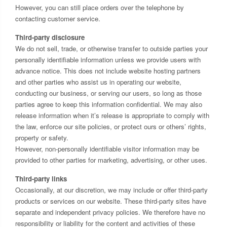
However, you can still place orders over the telephone by
contacting customer service.
Third-party disclosure
We do not sell, trade, or otherwise transfer to outside parties your
personally identifiable information unless we provide users with
advance notice. This does not include website hosting partners
and other parties who assist us in operating our website,
conducting our business, or serving our users, so long as those
parties agree to keep this information confidential. We may also
release information when it’s release is appropriate to comply with
the law, enforce our site policies, or protect ours or others’ rights,
property or safety.
However, non-personally identifiable visitor information may be
provided to other parties for marketing, advertising, or other uses.
Third-party links
Occasionally, at our discretion, we may include or offer third-party
products or services on our website. These third-party sites have
separate and independent privacy policies. We therefore have no
responsibility or liability for the content and activities of these