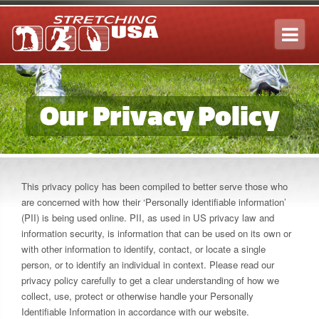
Tog
navi
Our Privacy Policy
This privacy policy has been compiled to better serve those who
are concerned with how their ‘Personally identifiable information’
(PII) is being used online. PII, as used in US privacy law and
information security, is information that can be used on its own or
with other information to identify, contact, or locate a single
person, or to identify an individual in context. Please read our
privacy policy carefully to get a clear understanding of how we
collect, use, protect or otherwise handle your Personally
Identifiable Information in accordance with our website.