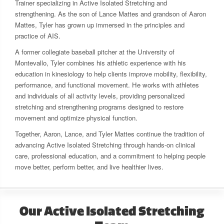
Trainer specializing in Active Isolated Stretching and
strengthening. As the son of Lance Mattes and grandson of Aaron
Mattes, Tyler has grown up immersed in the principles and
practice of AIS.
A former collegiate baseball pitcher at the University of
Montevallo, Tyler combines his athletic experience with his
education in kinesiology to help clients improve mobility, flexibility,
performance, and functional movement. He works with athletes
and individuals of all activity levels, providing personalized
stretching and strengthening programs designed to restore
movement and optimize physical function.
Together, Aaron, Lance, and Tyler Mattes continue the tradition of
advancing Active Isolated Stretching through hands-on clinical
care, professional education, and a commitment to helping people
move better, perform better, and live healthier lives.
Our Active Isolated Stretching