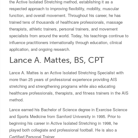
the Active Isolated Stretching method, establishing it as a
respected approach to improving flexibility, mobility, muscular
function, and overall movement. Throughout his career, he has
trained tens of thousands of healthcare professionals, massage
therapists, athletic trainers, personal trainers, and movement
specialists from around the world. Today, his teachings continue to
influence practitioners internationally through education, clinical
application, and ongoing research.
Lance A. Mattes, BS, CPT
Lance A. Mattes is an Active Isolated Stretching Specialist with
more than 25 years of professional experience providing AIS
stretching and strengthening programs while also educating
healthcare professionals, therapists, and fitness trainers in the AIS
method.
Lance earned his Bachelor of Science degree in Exercise Science
and Sports Medicine from Samford University in 1995. Prior to
beginning his career in Active Isolated Stretching in 1998, he
played both collegiate and professional football. He is also a
Certified Personal Trainer.