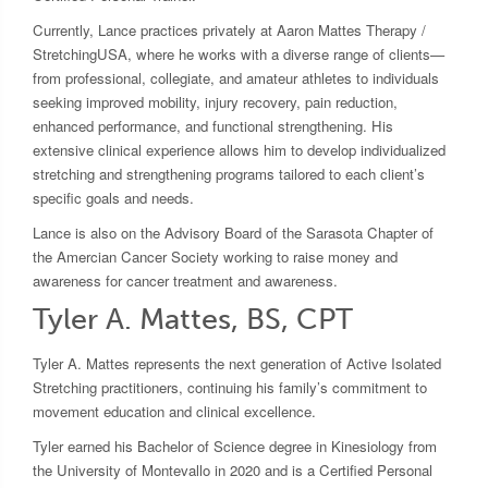
Currently, Lance practices privately at Aaron Mattes Therapy /
StretchingUSA, where he works with a diverse range of clients—
from professional, collegiate, and amateur athletes to individuals
seeking improved mobility, injury recovery, pain reduction,
enhanced performance, and functional strengthening. His
extensive clinical experience allows him to develop individualized
stretching and strengthening programs tailored to each client’s
specific goals and needs.
Lance is also on the Advisory Board of the Sarasota Chapter of
the Amercian Cancer Society working to raise money and
awareness for cancer treatment and awareness.
Tyler A. Mattes, BS, CPT
Tyler A. Mattes represents the next generation of Active Isolated
Stretching practitioners, continuing his family’s commitment to
movement education and clinical excellence.
Tyler earned his Bachelor of Science degree in Kinesiology from
the University of Montevallo in 2020 and is a Certified Personal