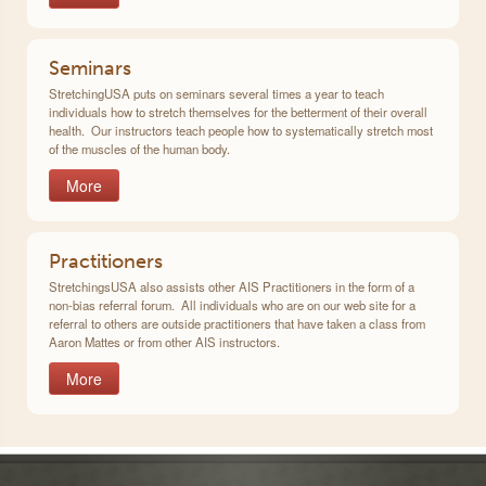
Seminars
StretchingUSA puts on seminars several times a year to teach
individuals how to stretch themselves for the betterment of their overall
health. Our instructors teach people how to systematically stretch most
of the muscles of the human body.
More
Practitioners
StretchingsUSA also assists other AIS Practitioners in the form of a
non-bias referral forum. All individuals who are on our web site for a
referral to others are outside practitioners that have taken a class from
Aaron Mattes or from other AIS instructors.
More