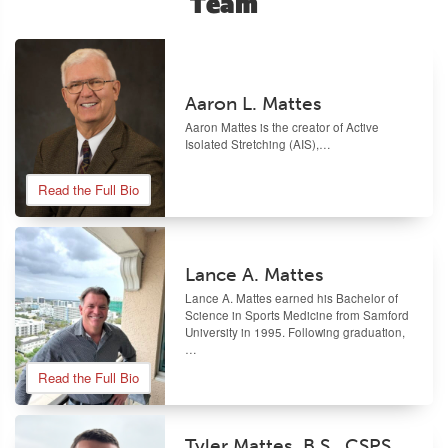
Team
Aaron L. Mattes
Aaron Mattes
is the creator of Active
Isolated Stretching (AIS),…
Read the Full Bio
Lance A. Mattes
Lance A. Mattes earned his Bachelor of
Science in Sports Medicine from Samford
University in 1995. Following graduation,
…
Read the Full Bio
Tyler Mattes, B.S., CSPS,