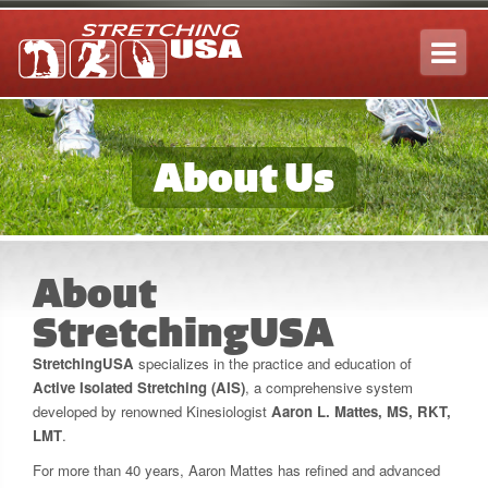
Tog
navi
About Us
About
StretchingUSA
StretchingUSA
specializes in the practice and education of
Active Isolated Stretching (AIS)
, a comprehensive system
developed by renowned Kinesiologist
Aaron L. Mattes, MS, RKT,
LMT
.
For more than 40 years, Aaron Mattes has refined and advanced