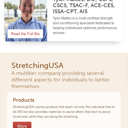
CSCS, TSAC-F, ACE-CES,
ISSA-CPT, AIS
Tyler Mattes is a multi-certified strength
and conditioning specialist dedicated to
helping individuals optimize performance,
recover…
Read the Full Bio
StretchingUSA
A multitier company providing several
different aspects for individuals to better
themselves
Products
StretchingUSA carries products that teach not only the individual how to
do AIS but also provides materials to assist others that wish to assist
loved ones while they are doing the stretching.
More