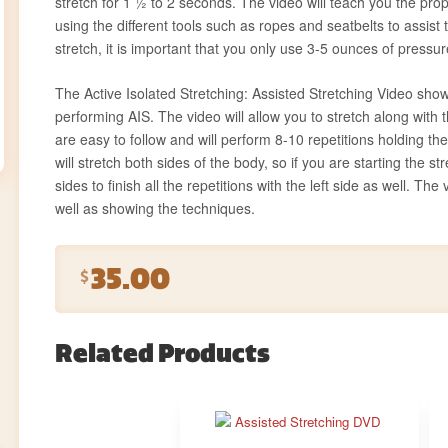
stretch for 1 ½ to 2 seconds. The video will teach you the p
using the different tools such as ropes and seatbelts to assist
stretch, it is important that you only use 3-5 ounces of pressur
The Active Isolated Stretching: Assisted Stretching Video show
performing AIS. The video will allow you to stretch along with
are easy to follow and will perform 8-10 repetitions holding th
will stretch both sides of the body, so if you are starting the st
sides to finish all the repetitions with the left side as well. The
well as showing the techniques.
35.00
$
Related Products