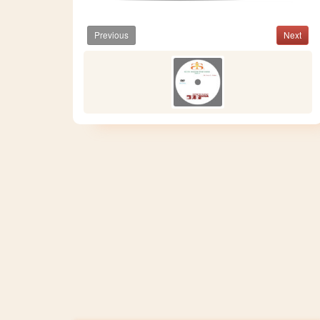
Previous
Next