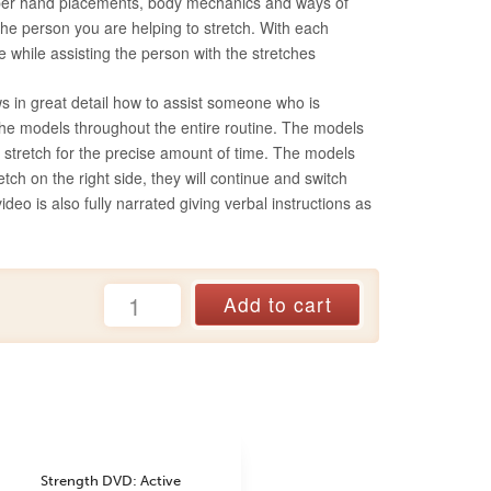
roper hand placements, body mechanics and ways of
 the person you are helping to stretch. With each
e while assisting the person with the stretches
s in great detail how to assist someone who is
 the models throughout the entire routine. The models
e stretch for the precise amount of time. The models
retch on the right side, they will continue and switch
 video is also fully narrated giving verbal instructions as
Active
Add to cart
Isolated
Stretching:
Assisted
DVD
(2019)
quantity
Strength DVD: Active