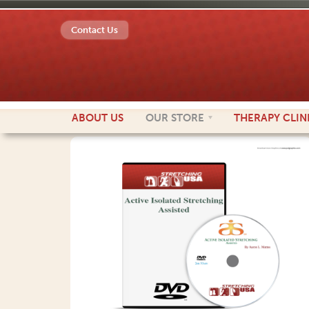
Contact Us
ABOUT
US
OUR
STORE
THERAPY
CLIN