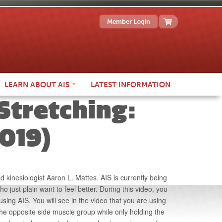
Member Login
LEARN
ABOUT AIS
LATEST INFO
RMATION
 Stretching:
019)
 kinesiologist Aaron L. Mattes. AIS is currently being
ho just plain want to feel better. During this video, you
using AIS. You will see in the video that you are using
he opposite side muscle group while only holding the