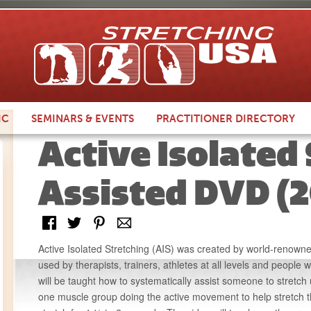
IC
SEMINARS &
EVENTS
PRACTITIONER
DIRECTORY
Active Isolated
Assisted DVD (2
Active Isolated Stretching (AIS) was created by world-renowned
used by therapists, trainers, athletes at all levels and people w
will be taught how to systematically assist someone to stretch 
one muscle group doing the active movement to help stretch t