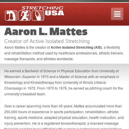
Tog
navi
Aaron L. Mattes
Creator of Active Isolated Stretching
Aaron Mattes
is the creator of
Active Isolated Stretching (AIS)
, a flexibility
and rehabilitation method used by healthcare professionals, athletic trainers,
massage therapists, and athletes worldwide.
He earned a Bachelor of Science in Physical Education from
University of
Wisconsin–Superior
in 1970 and a Master of Science with an emphasis in
Kinesiology and Kinesiotherapy from
University of Illinois Urbana-
Champaign
in 1972. From 1970 to 1976, he served as pitching coach for the
university’s baseball team.
Over a career spanning more than 45 years, Mattes accumulated more than
250,000 hours of experience in sports participation, rehabilitation, athletic
training, sports medicine, adapted physical education, health instruction, and
injury prevention. He is a registered kinesiotherapist, a licensed massage
therapist, and has been affiliated with numerous professional organizations,