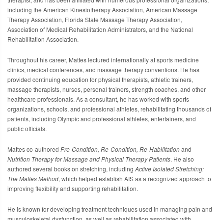
including the
American Kinesiotherapy Association
,
American Massage
Therapy Association
,
Florida State Massage Therapy Association
,
Association of Medical Rehabilitation Administrators
, and the
National
Rehabilitation Association
.
Throughout his career, Mattes lectured internationally at sports medicine
clinics, medical conferences, and massage therapy conventions. He has
provided continuing education for physical therapists, athletic trainers,
massage therapists, nurses, personal trainers, strength coaches, and other
healthcare professionals. As a consultant, he has worked with sports
organizations, schools, and professional athletes, rehabilitating thousands of
patients, including Olympic and professional athletes, entertainers, and
public officials.
Mattes co-authored
Pre-Condition, Re-Condition, Re-Habilitation
and
Nutrition Therapy for Massage and Physical Therapy Patients
. He also
authored several books on stretching, including
Active Isolated Stretching:
The Mattes Method
, which helped establish AIS as a recognized approach to
improving flexibility and supporting rehabilitation.
He is known for developing treatment techniques used in managing pain and
musculoskeletal dysfunction, as well as rehabilitation associated with